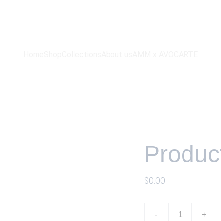
ammwatches
Home
Shop
Collections
About us
AMM x AVOCARTE
Produc
$0.00
-
+