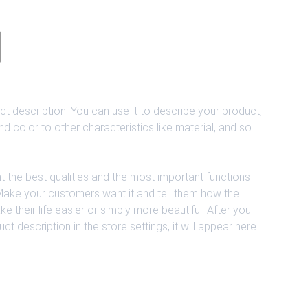
ct description. You can use it to describe your product,
and color to other characteristics like material, and so
t the best qualities and the most important functions
 Make your customers want it and tell them how the
 their life easier or simply more beautiful. After you
 description in the store settings, it will appear here