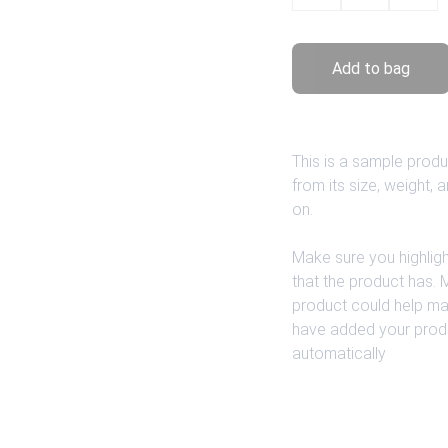
Add to bag
This is a sample produ
from its size, weight, 
on.
Make sure you highligh
that the product has.
product could help make
have added your product
automatically