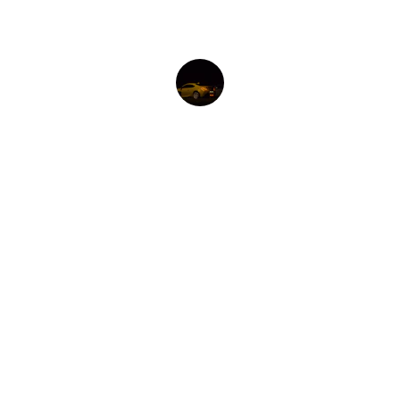
María G.
EXCLUSIVITY
Exclusive modifications to make a difference 
and stand out.
CUSTOMER SERVICE
WARRANTY
SHIPPING