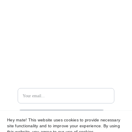
RETURN POLICY
TERMS AND CONDITIONS
PRIVACY POLICY
CONTACT US
contact@ammwatches.com
IF YOU WISH TO STAY TUNED...
DON´T MISS OUT!
Subscribe for news and updates
Hey mate! This website uses cookies to provide necessary
site functionality and to improve your experience. By using
this website, you agree to our use of cookies.