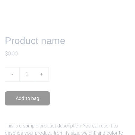
Product name
$0.00
-
+
Add to bag
This is a sample product description. You can use it to
describe your product, from its size, weight, and color to