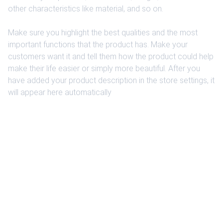
other characteristics like material, and so on.
Make sure you highlight the best qualities and the most
important functions that the product has. Make your
customers want it and tell them how the product could help
make their life easier or simply more beautiful. After you
have added your product description in the store settings, it
will appear here automatically
EXCLUSIVITY
Exclusive modifications to make a difference 
and stand out.
CUSTOMER SERVICE