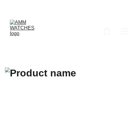
ammwatches