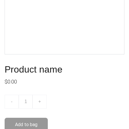
Product name
$0.00
-
+
Add to bag