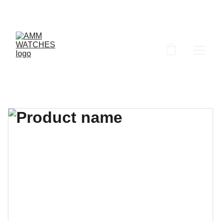
ammwatches