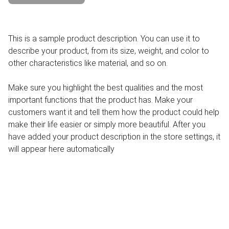
This is a sample product description. You can use it to
describe your product, from its size, weight, and color to
other characteristics like material, and so on.
Make sure you highlight the best qualities and the most
important functions that the product has. Make your
customers want it and tell them how the product could help
make their life easier or simply more beautiful. After you
have added your product description in the store settings, it
will appear here automatically
EXCLUSIVITY